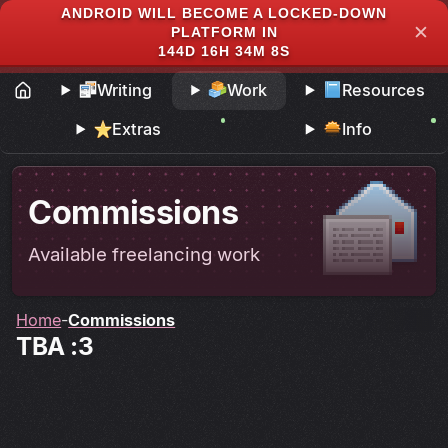
ANDROID WILL BECOME A LOCKED-DOWN
✕
PLATFORM IN
144D 16H 34M 8S
Writing
Work
Resources
Extras
Info
Commissions
Available freelancing work
Home
Commissions
TBA :3