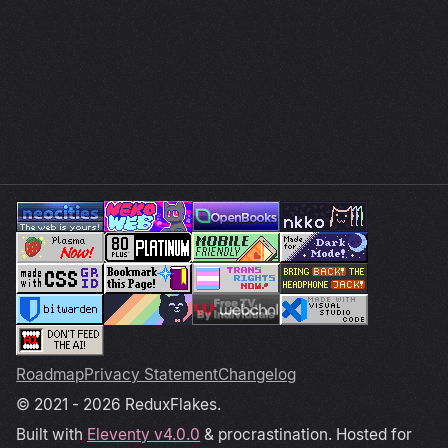
Roadmap
Privacy Statement
Changelog
© 2021 - 2026 ReduxFlakes.
Built with
Eleventy v4.0.0
& procrastination. Hosted for