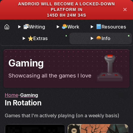
ANDROID WILL BECOME A LOCKED-DOWN
✕
PLATFORM IN
145D 8H 24M 33S
Writing
Work
Resources
Extras
Info
Gaming
Showcasing all the games I love
Home
Gaming
In Rotation
Games that I'm actively playing (on a weekly basis)