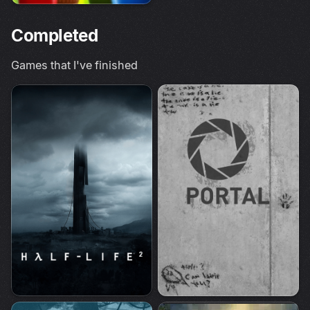
Completed
Games that I've finished