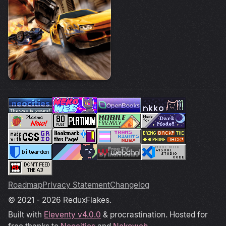
Roadmap
Privacy Statement
Changelog
© 2021 - 2026 ReduxFlakes.
Built with
Eleventy v4.0.0
& procrastination. Hosted for