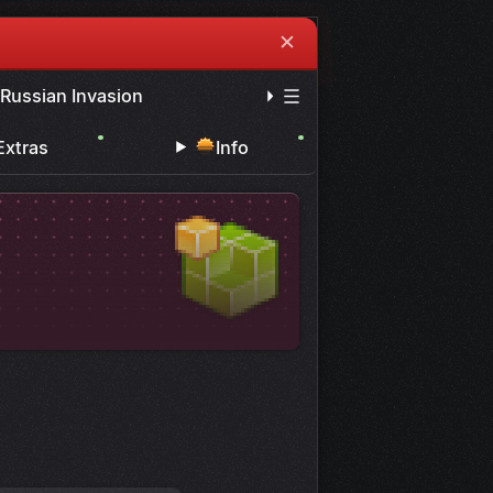
✕
 Russian Invasion
Extras
Info