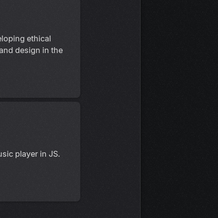
loping ethical
 and design in the
sic player in JS.