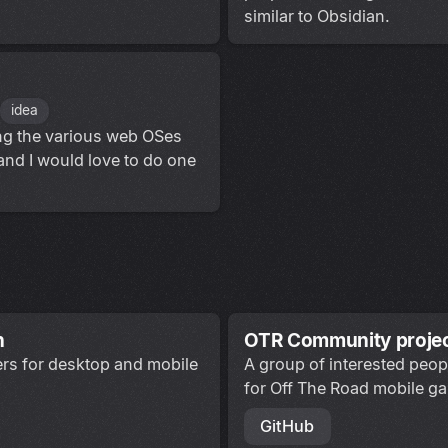
similar to Obsidian.
idea
ing the various web OSes
 and I would love to do one
n
OTR Community proje
ters for desktop and mobile
A group of interested peop
for Off The Road mobile g
GitHub