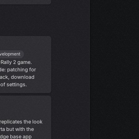
evelopment
-Rally 2 game.
de: patching for
rack, download
of settings.
replicates the look
ta but with the
edge base app