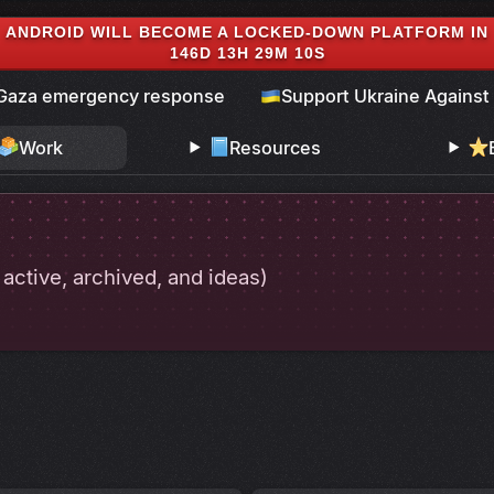
ANDROID WILL BECOME A LOCKED-DOWN PLATFORM IN
146D 13H 29M 9S
Gaza emergency response
Support Ukraine Against
Work
Resources
. active, archived, and ideas)