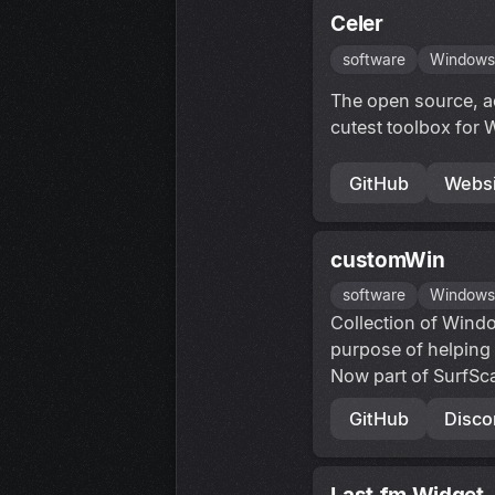
Celer
software
Window
The open source, a
cutest toolbox for 
GitHub
Websi
customWin
software
Window
Collection of Windo
purpose of helping
Now part of SurfSc
GitHub
Disco