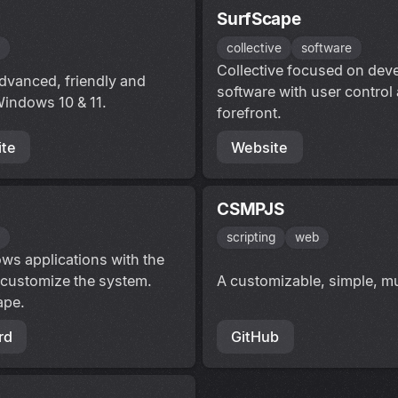
SurfScape
s
collective
software
Collective focused on deve
dvanced, friendly and
software with user control
Windows 10 & 11.
forefront.
te
Website
CSMPJS
s
scripting
web
ws applications with the
 customize the system.
A customizable, simple, mu
ape.
rd
GitHub