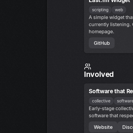
Last.fm Widget
scripting
web
A simple widget th
currently listening.
homepage.
GitHub
Involved
Software that R
collective
softwar
Early-stage collect
software that respe
Website
Disc