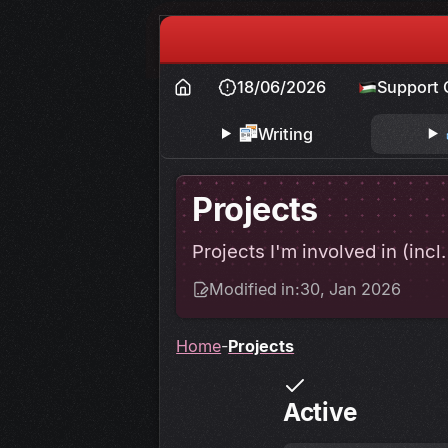
18/06/2026
Support 
Writing
Projects
Projects I'm involved in (incl
Modified in:
30, Jan 2026
Home
Projects
Active