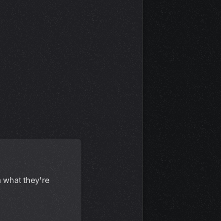
 what they're