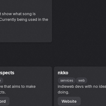
at show what song is
 Currently being used in the
espects
nkko
e
services
web
ive that aims to make
indieweb devs with no idea
cts.
doing.
ord
Website