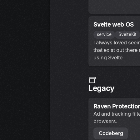
Svelte web OS
service
SvelteKit
I always loved see
that exist out there
using Svelte
Legacy
Raven Protectio
Ad and tracking fil
browsers.
Codeberg