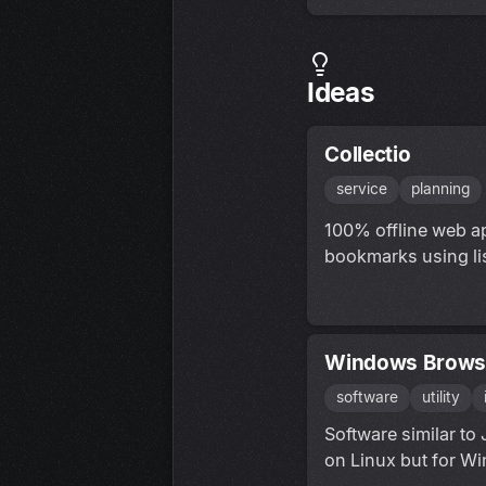
Ideas
Collectio
service
planning
100% offline web ap
bookmarks using lis
Windows Brows
software
utility
Software similar to
on Linux but for W