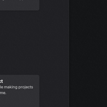
ct
le making projects
ame.