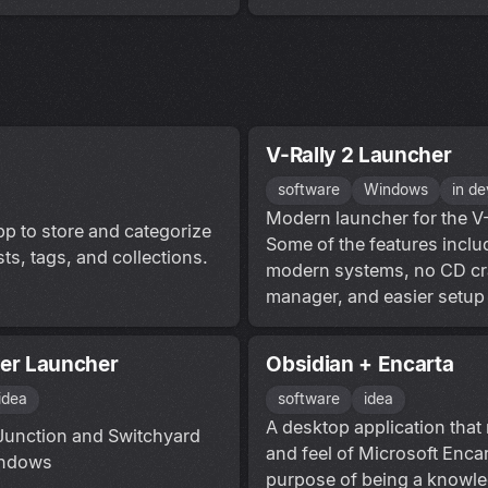
V-Rally 2 Launcher
software
Windows
in d
Modern launcher for the V
p to store and categorize
Some of the features inclu
ts, tags, and collections.
modern systems, no CD c
manager, and easier setup 
er Launcher
Obsidian + Encarta
idea
software
idea
A desktop application that 
 Junction and Switchyard
and feel of Microsoft Encar
indows
purpose of being a knowl